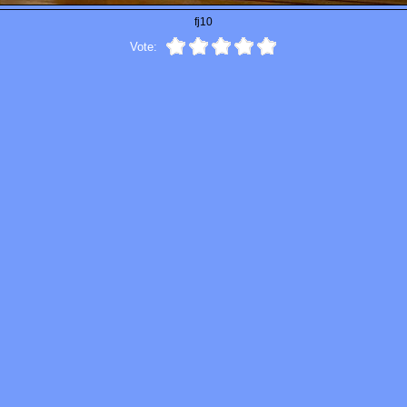
fj10
Vote: