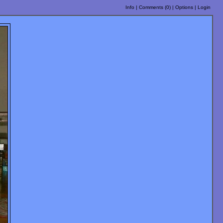
Info
|
Comments (
0
)
|
Options
|
Login