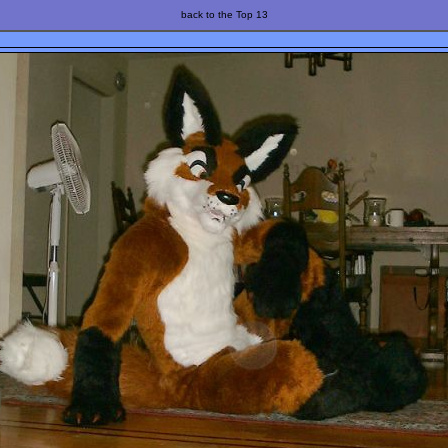
back to the Top 13