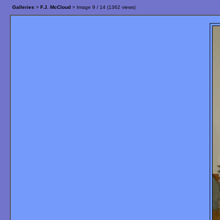
Galleries
>
F.J. McCloud
> Image
9
/ 14 (
1362
views)