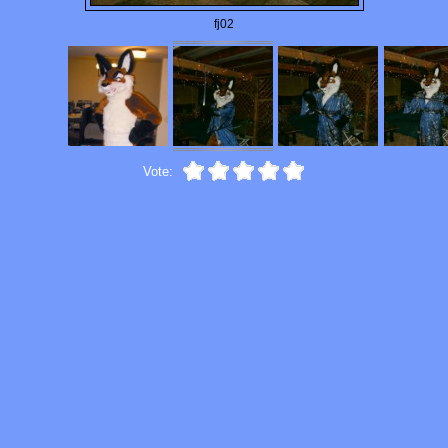
fj02
Vote: