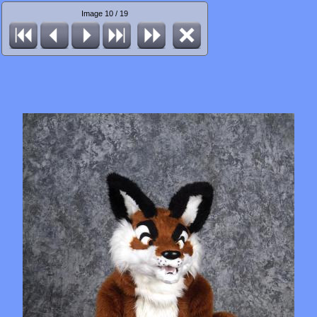
Image 10 / 19