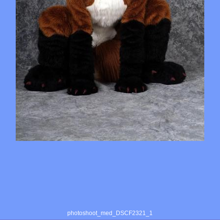
photoshoot_med_DSCF2321_1