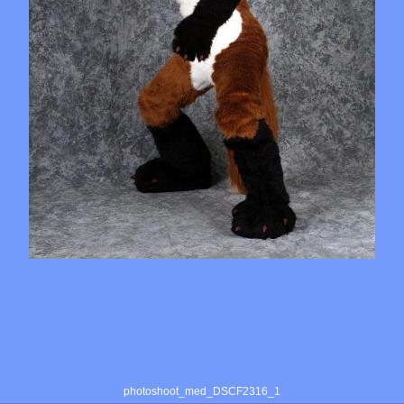
photoshoot_med_DSCF2316_1