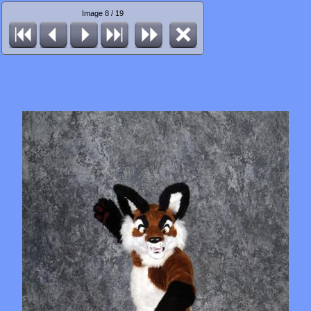
Image 8 / 19