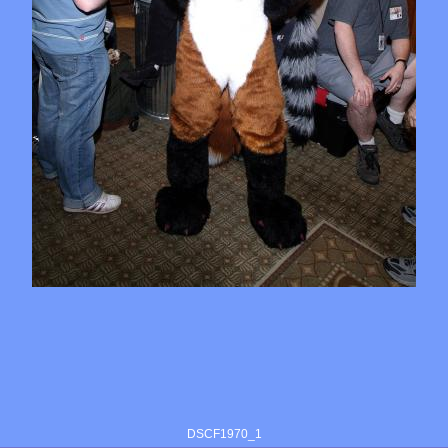
DSCF1970_1