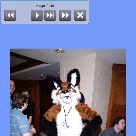
Image 1 / 19