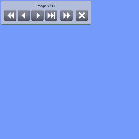
Image 8 / 17