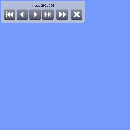
Image 299 / 305