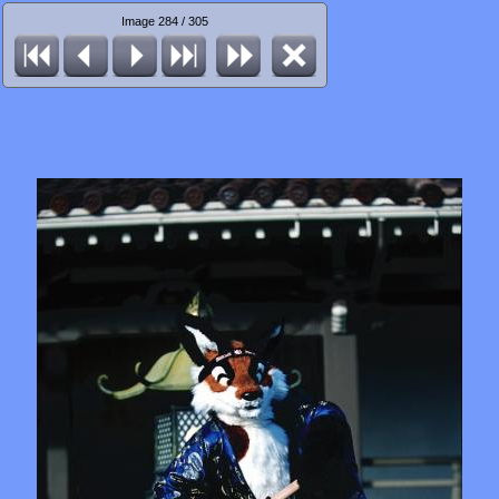
Image 284 / 305