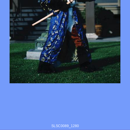
SLSC0089_1280