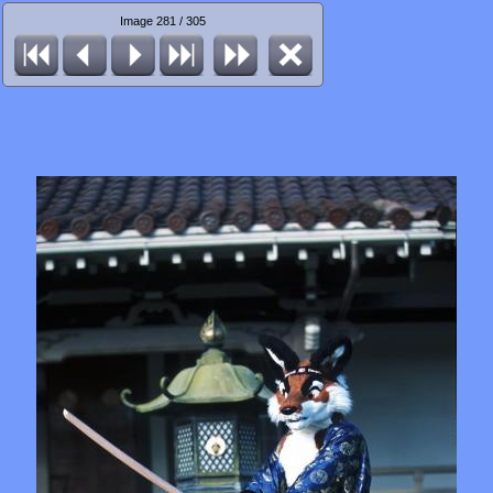
Image 281 / 305