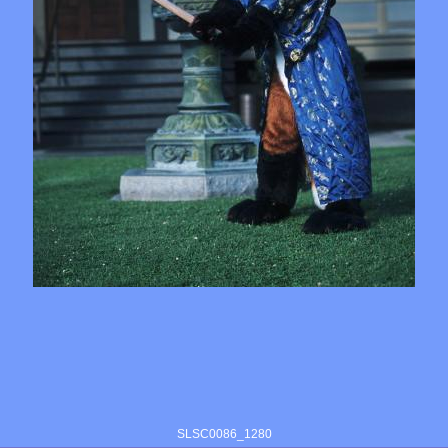
SLSC0086_1280