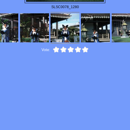
SLSC0078_1280
Vote: