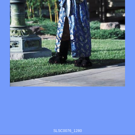
SLSC0076_1280