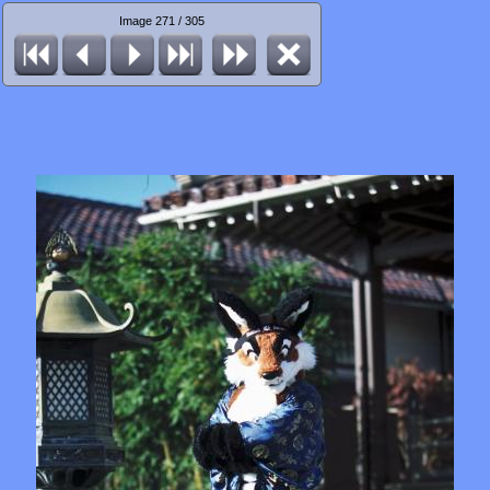
Image 271 / 305