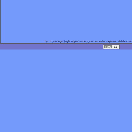
Tip: If you login (right upper corner) you can enter captions, delete c