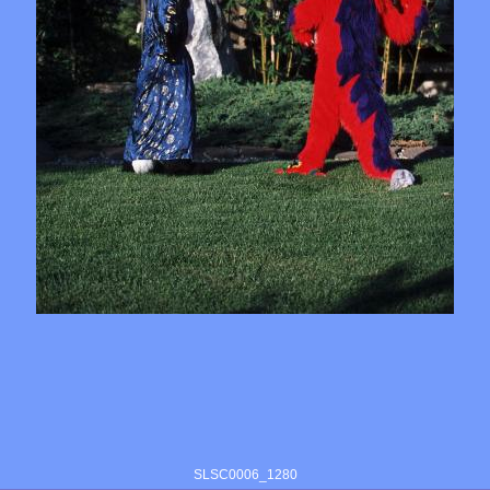
SLSC0006_1280