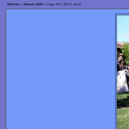
Galleries
>
Kitsune! 2004
> Image
191
/ 305 (
7
views)