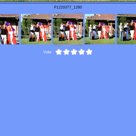
P1220377_1280
Vote: