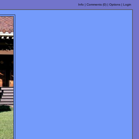
Info
|
Comments (
0
)
|
Options
|
Login