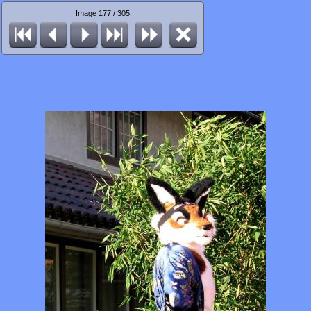
Image 177 / 305