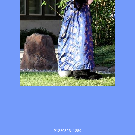
P1220363_1280