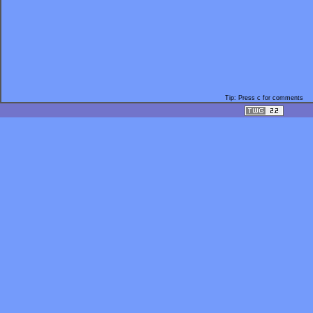
Tip: Press c for comments