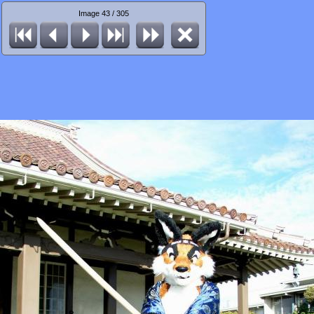
Image 43 / 305