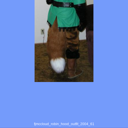
fjmccloud_robin_hood_outfit_2004_61