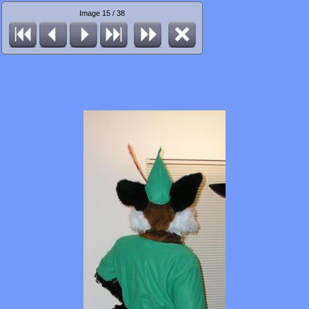
Image 15 / 38