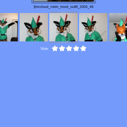
fjmccloud_robin_hood_outfit_2004_46
Vote: