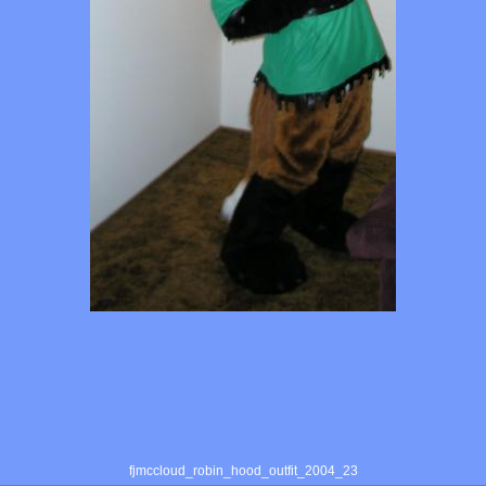
fjmccloud_robin_hood_outfit_2004_23