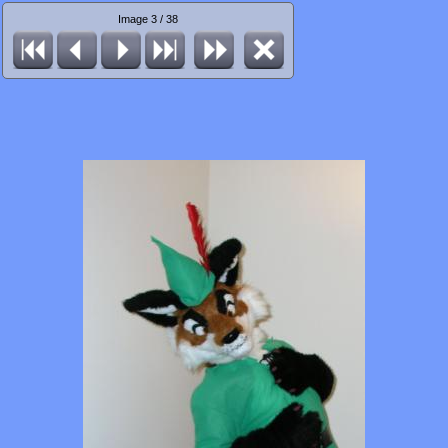
Image 3 / 38