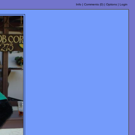
Info
|
Comments (
0
)
|
Options
|
Login