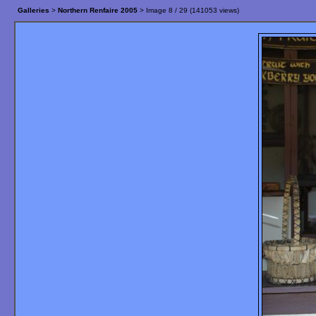
Galleries
>
Northern Renfaire 2005
> Image
8
/ 29 (
141053
views)