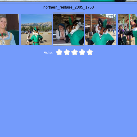
northern_renfaire_2005_1750
Vote: