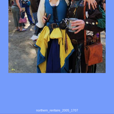
northern_renfaire_2005_1707