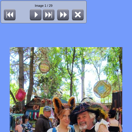
Image 1 / 29