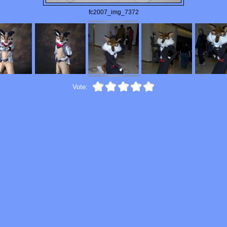
fc2007_img_7372
Vote: