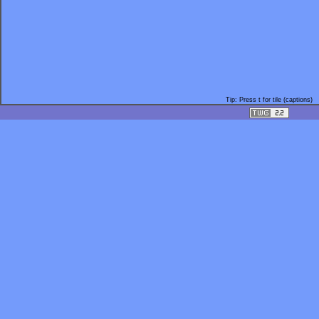
Tip: Press t for tile (captions)