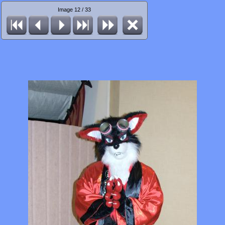
Image 12 / 33