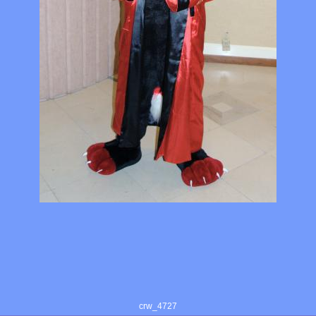
crw_4727