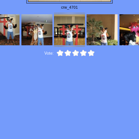
crw_4701
Vote: