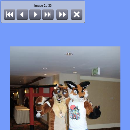
Image 2 / 33