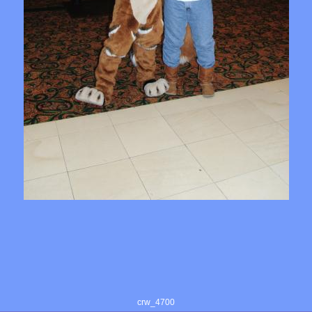
crw_4700