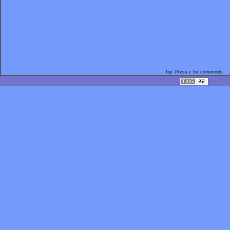
Tip: Press c for comments