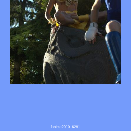
fanime2010_6291