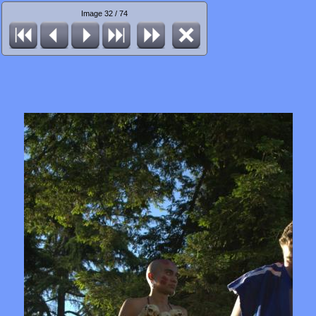
Image 32 / 74