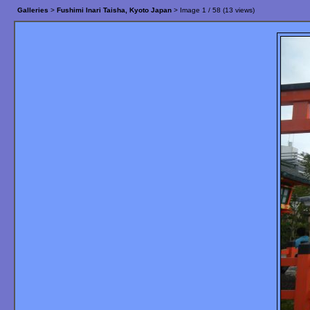
Galleries
>
Fushimi Inari Taisha, Kyoto Japan
> Image
1
/ 58 (
13
views)