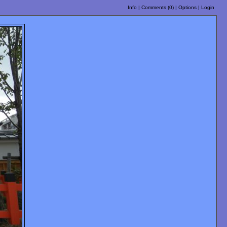
Info
|
Comments (
0
)
|
Options
|
Login