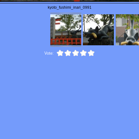
kyoto_fushimi_inari_0991
Vote: