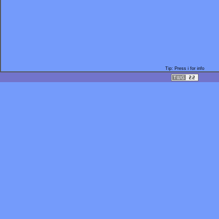
Tip: Press i for info