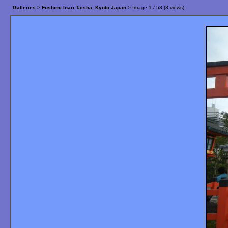
Galleries
>
Fushimi Inari Taisha, Kyoto Japan
> Image
1
/ 58 (
8
views)