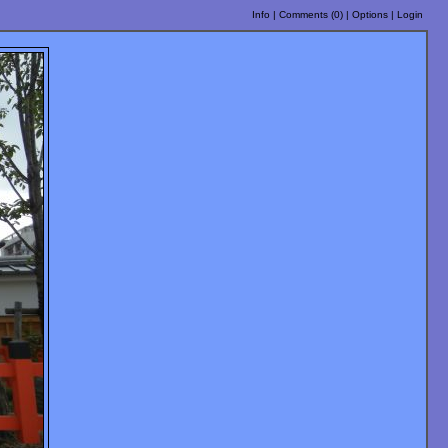
Info
|
Comments (
0
)
|
Options
|
Login