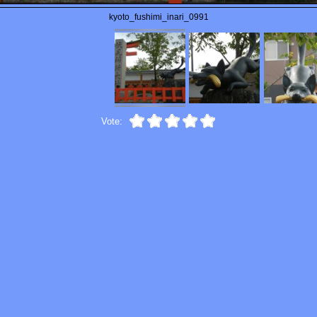
kyoto_fushimi_inari_0991
Vote: