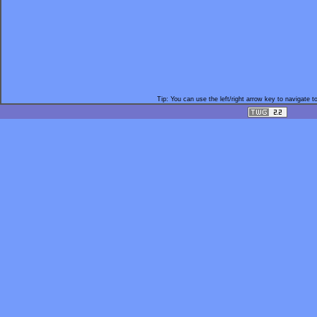
Tip: You can use the left/right arrow key to navigate t