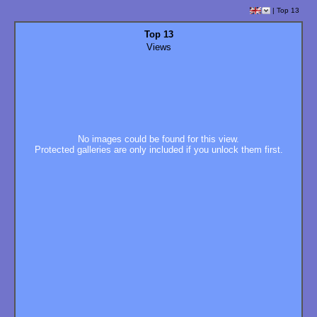
|
Top 13
Top 13
Views
No images could be found for this view.
Protected galleries are only included if you unlock them first.