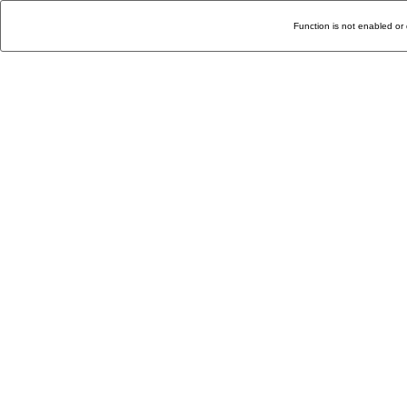
Function is not enabled or 