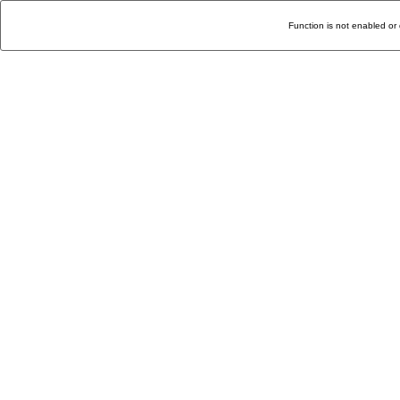
Function is not enabled or 