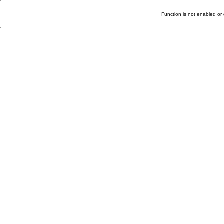
Function is not enabled or 