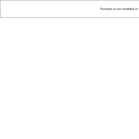
Function is not enabled or 