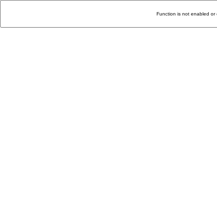
Function is not enabled or 