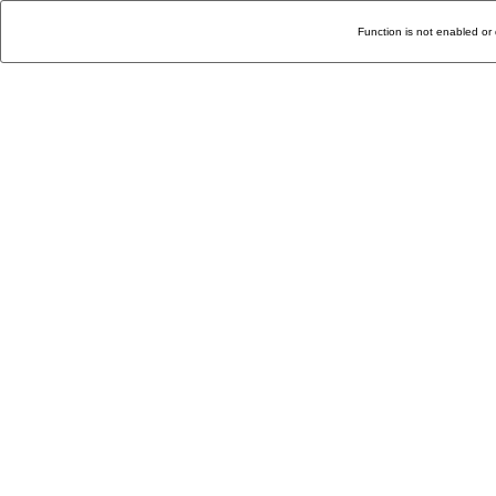
Function is not enabled or 