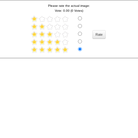
Please rate the actual image:
Vote: 0.00 (0 Votes)