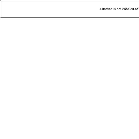
Function is not enabled or 