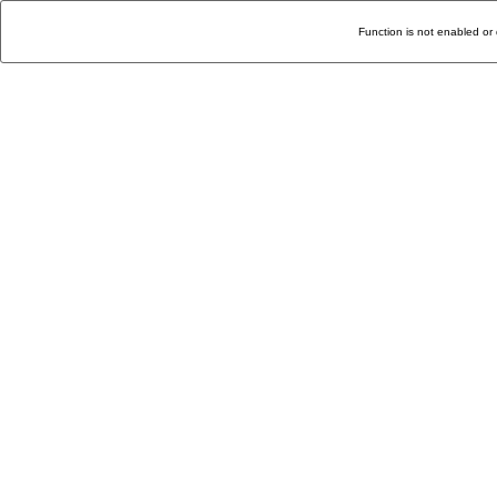
Function is not enabled or 