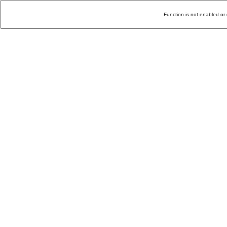
Function is not enabled or 