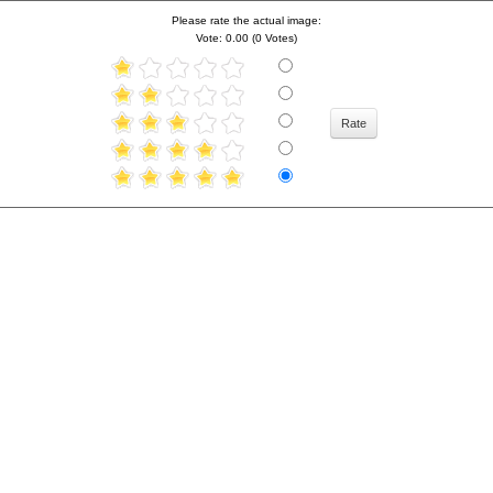
Please rate the actual image:
Vote: 0.00 (0 Votes)