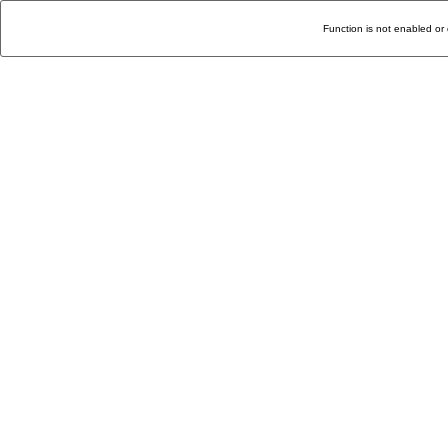
Function is not enabled or 