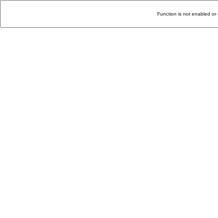
Function is not enabled or 