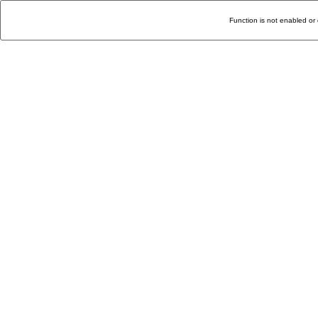
Function is not enabled or 