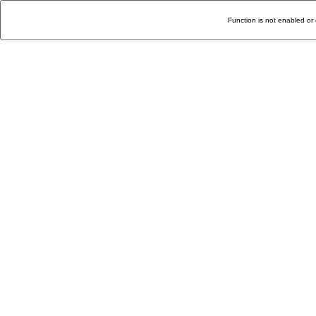
Function is not enabled or 