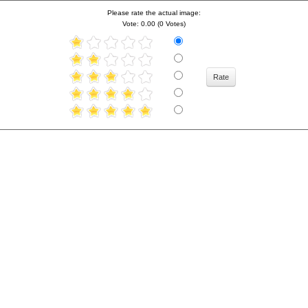
Please rate the actual image:
Vote: 0.00 (0 Votes)